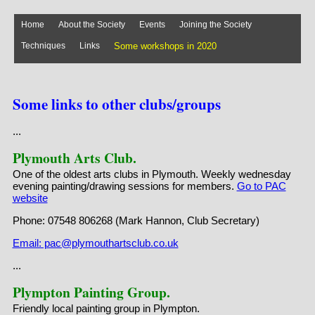
Home
About the Society
Events
Joining the Society
Techniques
Links
Some workshops in 2020
Some workshops in 2019
Virtual Exhibition
Stock Images
Some links to other clubs/groups
...
Plymouth Arts Club.
One of the oldest arts clubs in Plymouth. Weekly wednesday
evening painting/drawing sessions for members.
Go to PAC
website
Phone: 07548 806268 (Mark Hannon, Club Secretary)
Email: pac@plymouthartsclub.co.uk
...
Plympton Painting Group.
Friendly local painting group in Plympton.