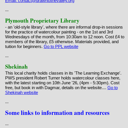
Email: contact@drawntothevalley.org
...
Plymouth Proprietary Library
- an 'old-style library', where there are informal drop-in sessions
for the practice of watercolour painting - on the 1st and 3rd
Wednesdays of the month, from 10:30am to 12 noon. Cost £4 to
members of the library, £5 otherwise. Materials provided, and
tuition for beginners.
Go to PPL website
...
Shekinah
This local charity holds classes in its 'The Learning Exchange'.
PWS president Robert Turner holds watercolour classes here,
with the latest starting on 10th June '26, (4pm - 5:30pm). Cost
free, but book in with Dagmar, details on the website....
Go to
Shekinah website
...
Some links to information and resources
...