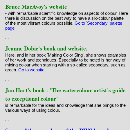
Bruce MacAvoy's website
- with remarkable scientific knowledge on aspects of colour. Here
there is discussion on the best way to have a six-colour palette
of the most vibrant colours possible.
Go to 'Secondary' palette
page
...
Jeanne Dobie's book and website.
Here, and in her book 'Making Color Sing', she shows examples
of her work and techniques. Especially to be noted is her way of
mixing colour when starting with a so-called secondary, such as
green.
Go to website
...
Jan Hart's book - 'The watercolour artist's guide
to exceptional colour'
is remarkable for the ideas and knowledge that she brings to the
various ways of using colour.
...