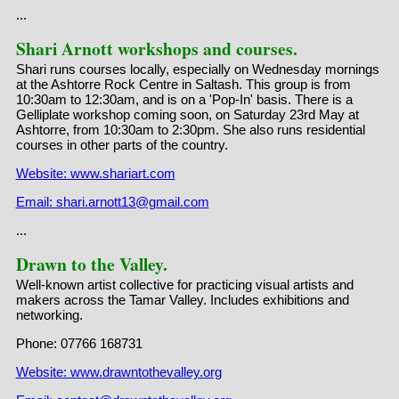
...
Shari Arnott workshops and courses.
Shari runs courses locally, especially on Wednesday mornings
at the Ashtorre Rock Centre in Saltash. This group is from
10:30am to 12:30am, and is on a 'Pop-In' basis. There is a
Gelliplate workshop coming soon, on Saturday 23rd May at
Ashtorre, from 10:30am to 2:30pm. She also runs residential
courses in other parts of the country.
Website: www.shariart.com
Email: shari.arnott13@gmail.com
...
Drawn to the Valley.
Well-known artist collective for practicing visual artists and
makers across the Tamar Valley. Includes exhibitions and
networking.
Phone: 07766 168731
Website: www.drawntothevalley.org