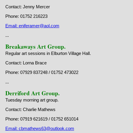
Contact: Jenny Mercer
Phone: 01752 216223
Email: eniferamer@aol.com
...
Breakaways Art Group.
Regular art sessions in Elburton Village Hall.
Contact: Lorna Brace
Phone: 07929 837248 / 01752 473022
...
Derriford Art Group.
Tuesday morning art group.
Contact: Charlie Mathews
Phone: 07919 621619 / 01752 651014
Email: cbmathews63@outlook.com